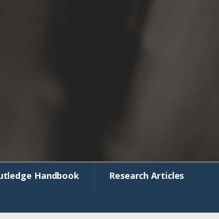
utledge Handbook
Research Articles