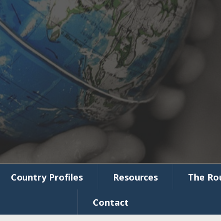
munity
Initiative
Country Profiles
Resources
The Ro
Contact