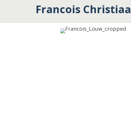
Francois Christia