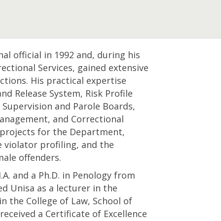
l official in 1992 and, during his
ectional Services, gained extensive
ctions. His practical expertise
nd Release System, Risk Profile
Supervision and Parole Boards,
anagement, and Correctional
projects for the Department,
violator profiling, and the
ale offenders.
A. and a Ph.D. in Penology from
ed Unisa as a lecturer in the
 the College of Law, School of
received a Certificate of Excellence