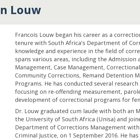
an Louw
Francois Louw
began his career as a correctiona
tenure with South Africa's Department of Corr
knowledge and experience in the field of corre
spans various areas, including the Admission a
Management, Case Management, Correctional 
Community Corrections, Remand Detention M
Programs. He has conducted several research 
focusing on re-offending measurement, parole 
development of correctional programs for fem
Dr. Louw graduated cum laude with both an M.
the University of South Africa (Unisa) and join
Department of Corrections Management within
Criminal Justice, on 1 September 2016. He has 