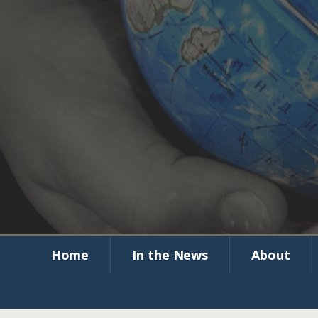
Global Com
Corrections 
Home
In the News
About