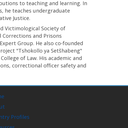
butions to teaching and learning. In
s, he teaches undergraduate
ive Justice.
d Victimological Society of
l Corrections and Prisons
 Expert Group. He also co-founded
project "Tshokollo ya Setšhabeng"
 College of Law. His academic and
ns, correctional officer safety and
me
ut
try Profiles
ources