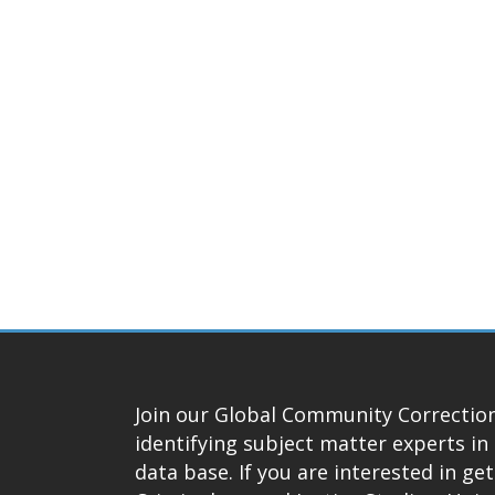
Join our Global Community Correction
identifying subject matter experts in 
data base. If you are interested in ge