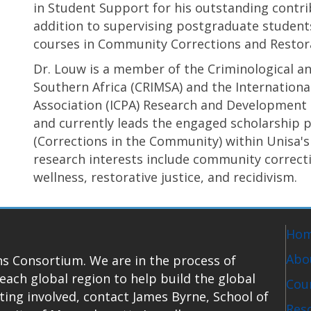
in Student Support for his outstanding contri
addition to supervising postgraduate student
courses in Community Corrections and Restorat
Dr. Louw is a member of the Criminological an
Southern Africa (CRIMSA) and the Internationa
Association (ICPA) Research and Development
and currently leads the engaged scholarship 
(Corrections in the Community) within Unisa's
research interests include community correctio
wellness, restorative justice, and recidivism.
Ho
Abo
s Consortium. We are in the process of
each global region to help build the global
Coun
tting involved, contact James Byrne, School of
Res