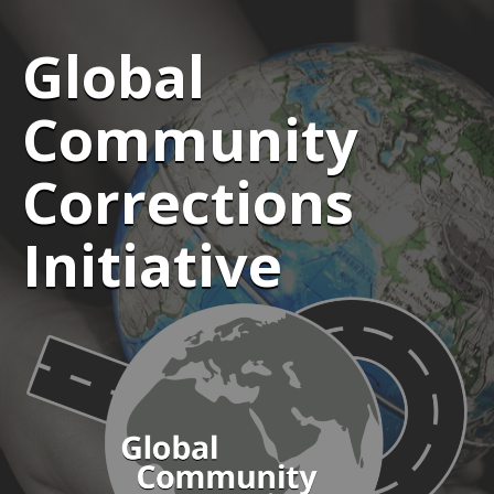
Global
Community
Corrections
Initiative