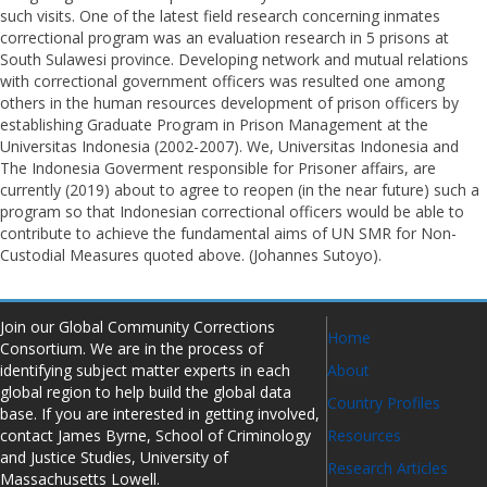
such visits. One of the latest field research concerning inmates
correctional program was an evaluation research in 5 prisons at
South Sulawesi province. Developing network and mutual relations
with correctional government officers was resulted one among
others in the human resources development of prison officers by
establishing Graduate Program in Prison Management at the
Universitas Indonesia (2002-2007). We, Universitas Indonesia and
The Indonesia Goverment responsible for Prisoner affairs, are
currently (2019) about to agree to reopen (in the near future) such a
program so that Indonesian correctional officers would be able to
contribute to achieve the fundamental aims of UN SMR for Non-
Custodial Measures quoted above. (Johannes Sutoyo).
Join our Global Community Corrections
Home
Consortium. We are in the process of
identifying subject matter experts in each
About
global region to help build the global data
Country Profiles
base. If you are interested in getting involved,
contact James Byrne, School of Criminology
Resources
and Justice Studies, University of
Research Articles
Massachusetts Lowell.