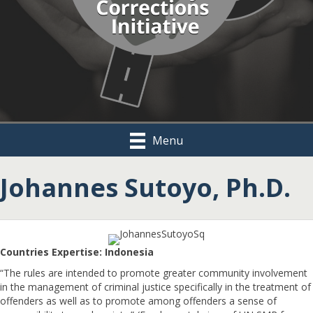
Menu
Johannes Sutoyo, Ph.D.
Countries Expertise: Indonesia
“The rules are intended to promote greater community involvement
in the management of criminal justice specifically in the treatment of
offenders as well as to promote among offenders a sense of