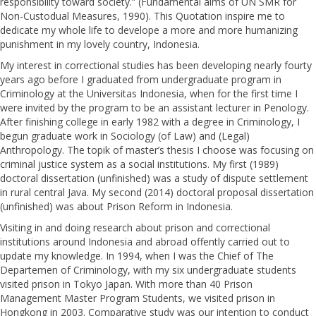
responsibility toward society.” (Fundamental aims of UN SMR for
Non-Custodual Measures, 1990). This Quotation inspire me to
dedicate my whole life to develope a more and more humanizing
punishment in my lovely country, Indonesia.
My interest in correctional studies has been developing nearly fourty
years ago before I graduated from undergraduate program in
Criminology at the Universitas Indonesia, when for the first time I
were invited by the program to be an assistant lecturer in Penology.
After finishing college in early 1982 with a degree in Criminology, I
begun graduate work in Sociology (of Law) and (Legal)
Anthropology. The topik of master’s thesis I choose was focusing on
criminal justice system as a social institutions. My first (1989)
doctoral dissertation (unfinished) was a study of dispute settlement
in rural central Java. My second (2014) doctoral proposal dissertation
(unfinished) was about Prison Reform in Indonesia.
Visiting in and doing research about prison and correctional
institutions around Indonesia and abroad offently carried out to
update my knowledge. In 1994, when I was the Chief of The
Departemen of Criminology, with my six undergraduate students
visited prison in Tokyo Japan. With more than 40 Prison
Management Master Program Students, we visited prison in
Hongkong in 2003. Comparative study was our intention to conduct