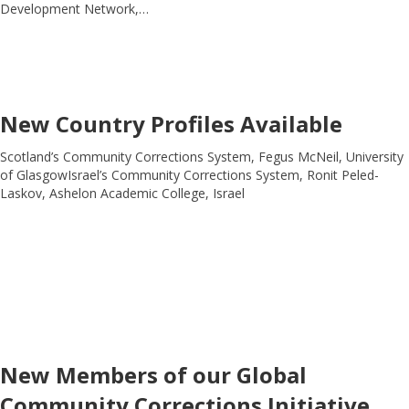
Development Network,…
New Country Profiles Available
Scotland’s Community Corrections System, Fegus McNeil, University
of GlasgowIsrael’s Community Corrections System, Ronit Peled-
Laskov, Ashelon Academic College, Israel
New Members of our Global
Community Corrections Initiative