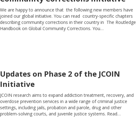
We are happy to announce that the following new members have
joined our global initiative. You can read country-specific chapters
describing community corrections in their country in The Routledge
Handbook on Global Community Corrections. You…
Updates on Phase 2 of the JCOIN
Initiative
JCOIN research aims to expand addiction treatment, recovery, and
overdose prevention services in a wide range of criminal justice
settings, including jails, probation and parole, drug and other
problem-solving courts, and juvenile justice systems. Read…