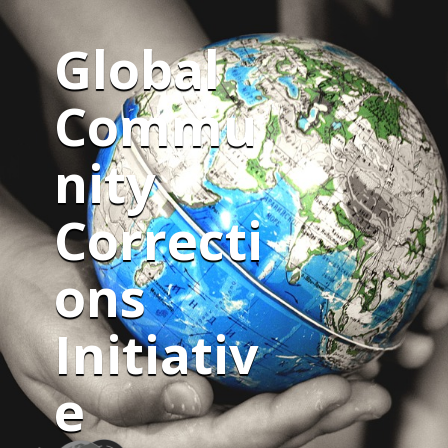
Global
Commu
nity
Correcti
ons
Initiativ
e