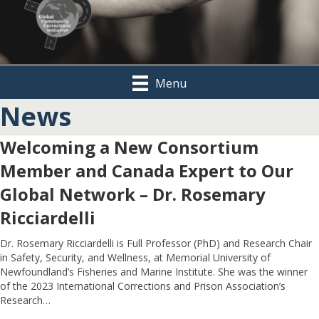
Menu
News
Welcoming a New Consortium
Member and Canada Expert to Our
Global Network – Dr. Rosemary
Ricciardelli
Dr. Rosemary Ricciardelli is Full Professor (PhD) and Research Chair
in Safety, Security, and Wellness, at Memorial University of
Newfoundland’s Fisheries and Marine Institute. She was the winner
of the 2023 International Corrections and Prison Association’s
Research…