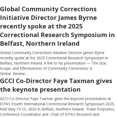
Global Community Corrections
Initiative Director James Byrne
recently spoke at the 2025
Correctional Research Symposium in
Belfast, Northern Ireland
Global Community Corrections Initiative Director James Byrne
recently spoke at the 2025 Correctional Research Symposium in
Belfast, Northern Ireland. A link to his presentation — The Size,
Scope, and Effectiveness of Community Corrections: A
Global Review…
GCCI Co-Director Faye Taxman gives
the keynote presentation
GCCI Co-Director Faye Taxman gives the keynote presentation at
ICPA’s Fourth International Correctional Research Symposium 2025,
held May 13-15, 2025 in Belfast, Northern Ireland. Frank Porporino,
Conference Coordinator and Chair of ICPA’s Research and