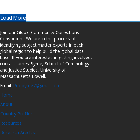
Load More
Join our Global Community Corrections
Consortium. We are in the process of
identifying subject matter experts in each
global region to help build the global data
base. If you are interested in getting involved,
contact James Byrne, School of Criminology
and Justice Studies, University of
Massachusetts Lowell.
Email:
Profbyrne7@gmail.com
Home
About
Country Profiles
Resources
Research Articles